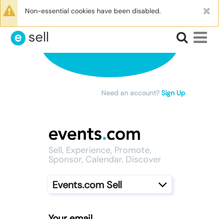
|
Log In
Non-essential cookies have been disabled.
sell
Need an account?
Sign Up
Sell, Experience, Promote,
Sponsor, Calendar, Discover
Events.com Sell
Your email