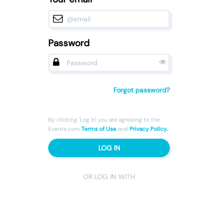
Password
Forgot password?
By clicking 'Log In' you are agreeing to the
Events.com
Terms of Use
and
Privacy Policy.
LOG IN
OR LOG IN WITH